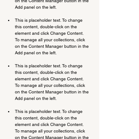
on the Content Manager button in the 
This is placeholder text. To change 
this content, double-click on the 
element and click Change Content. 
To manage all your collections, click 
on the Content Manager button in the 
This is placeholder text. To change 
this content, double-click on the 
element and click Change Content. 
To manage all your collections, click 
on the Content Manager button in the 
This is placeholder text. To change 
this content, double-click on the 
element and click Change Content. 
To manage all your collections, click 
on the Content Manager button in the 