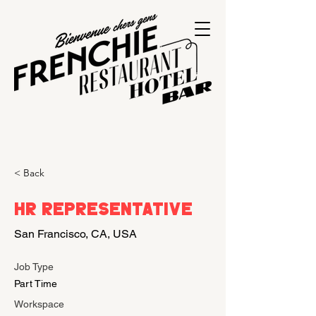
< Back
HR Representative
San Francisco, CA, USA
Job Type
Part Time
Workspace