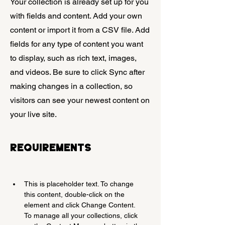
Your collection is already set up for you
with fields and content. Add your own
content or import it from a CSV file. Add
fields for any type of content you want
to display, such as rich text, images,
and videos. Be sure to click Sync after
making changes in a collection, so
visitors can see your newest content on
your live site.
Requirements
This is placeholder text. To change 
this content, double-click on the 
element and click Change Content. 
To manage all your collections, click 