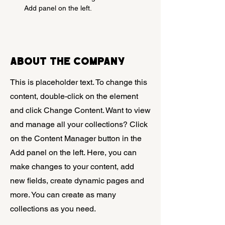
Add panel on the left.
About the Company
This is placeholder text. To change this
content, double-click on the element
and click Change Content. Want to view
and manage all your collections? Click
on the Content Manager button in the
Add panel on the left. Here, you can
make changes to your content, add
new fields, create dynamic pages and
more. You can create as many
collections as you need.