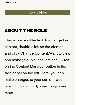
Remote
Apply Now
About the Role
This is placeholder text. To change this
content, double-click on the element
and click Change Content. Want to view
and manage all your collections? Click
on the Content Manager button in the
Add panel on the left. Here, you can
make changes to your content, add
new fields, create dynamic pages and
more.