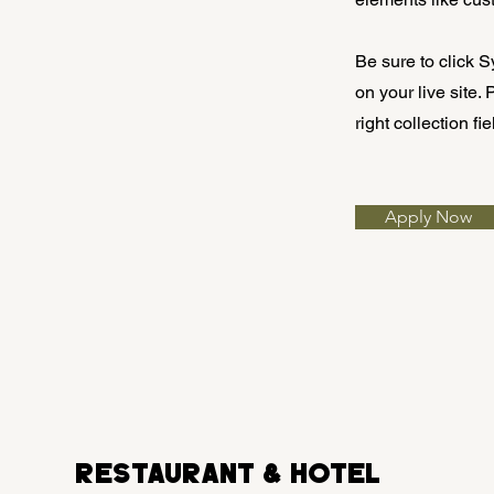
Be sure to click S
on your live site.
right collection fie
Apply Now
RESTAURANT & HOTEL