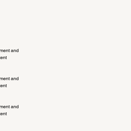
ement and 
ent 
ement and 
ent 
ement and 
ent 