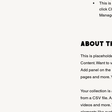
This is
click C
Manager
About t
This is placehold
Content. Want to 
Add panel on the 
pages and more. Y
Your collection is
from a CSV file. A
videos and more. Y
elements like cus