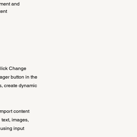
ement and 
ent 
 click Change
ager button in the
s, create dynamic
 import content
 text, images,
 using input