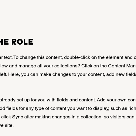
he Role
er text. To change this content, double-click on the element and
view and manage all your collections? Click on the Content Man
left. Here, you can make changes to your content, add new field
 already set up for you with fields and content. Add your own cont
dd fields for any type of content you want to display, such as ric
 click Sync after making changes in a collection, so visitors ca
e site.