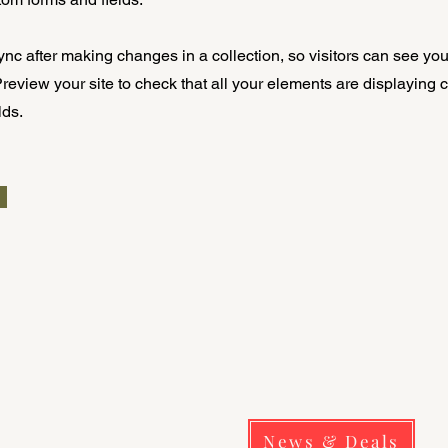
ync after making changes in a collection, so visitors can see yo
 Preview your site to check that all your elements are displaying 
lds.
News & Deals