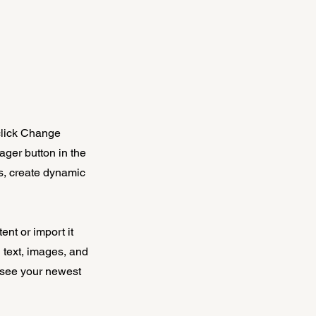
 click Change
ager button in the
s, create dynamic
ent or import it
h text, images, and
n see your newest