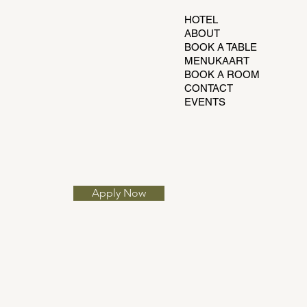
HOTEL
ABOUT
BOOK A TABLE
MENUKAART
BOOK A ROOM
CONTACT
EVENTS
Apply Now