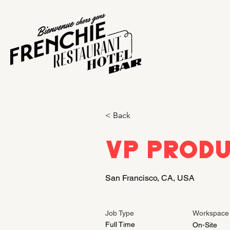
< Back
VP Prod
San Francisco, CA, USA
Job Type
Workspace
Full Time
On-Site