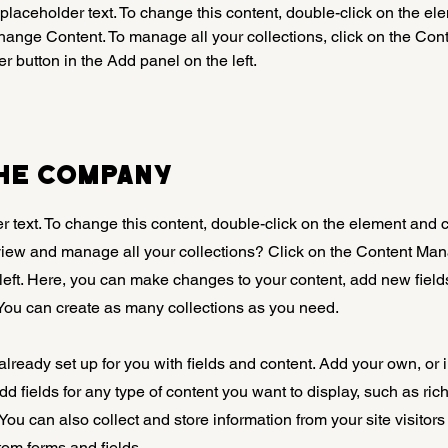
 placeholder text. To change this content, double-click on the el
hange Content. To manage all your collections, click on the Cont
 button in the Add panel on the left.
he Company
er text. To change this content, double-click on the element and
view and manage all your collections? Click on the Content Man
left. Here, you can make changes to your content, add new field
ou can create as many collections as you need.
 already set up for you with fields and content. Add your own, or
dd fields for any type of content you want to display, such as rich
ou can also collect and store information from your site visitors
tom forms and fields.