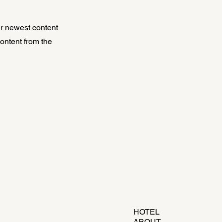
ur newest content
content from the
HOTEL
ABOUT