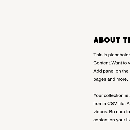
About t
This is placehold
Content. Want to 
Add panel on the 
pages and more.
Your collection is
from a CSV file. A
videos. Be sure to
content on your liv