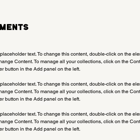
ements
 placeholder text. To change this content, double-click on the el
hange Content. To manage all your collections, click on the Cont
 placeholder text. To change this content, double-click on the el
hange Content. To manage all your collections, click on the Cont
 placeholder text. To change this content, double-click on the el
hange Content. To manage all your collections, click on the Cont