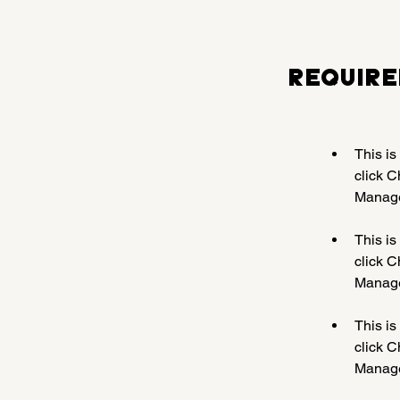
Requir
This is
click C
This is
click C
This is
click C